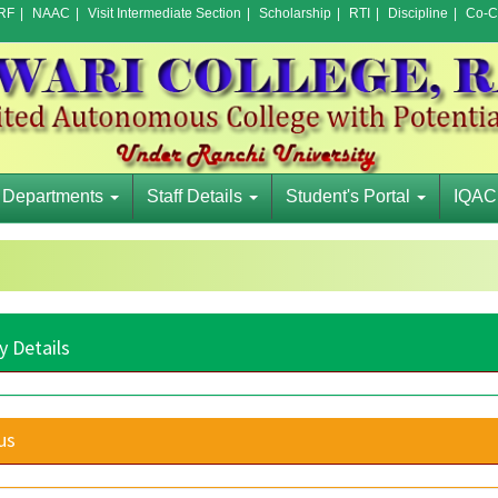
RF
|
NAAC
|
Visit Intermediate Section
|
Scholarship
|
RTI
|
Discipline
|
Co-Cu
Departments
Staff Details
Student's Portal
IQAC
y Details
us