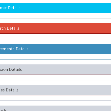
mic Details
rch Details
vements Details
sion Details
ties Details
ack