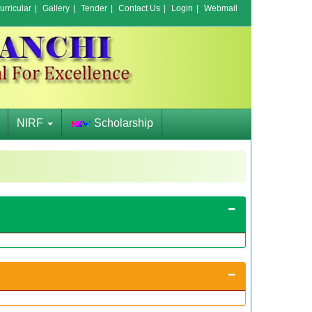
rricular
|
Gallery
|
Tender
|
Contact Us
|
Login
|
Webmail
NIRF
Scholarship