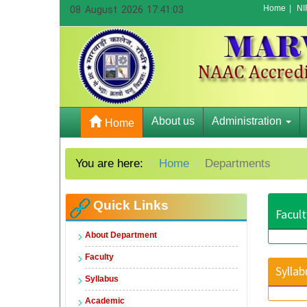
Home
|
NI
08 August 2026 17:41:03
About us
Administration
Home
You are here:
Home
Departments
Quick Links
Facult
About Department
Faculty
Syllab
Syllabus
Academic