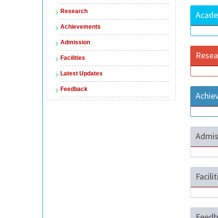
Research
Acade
Achievements
Admission
Resea
Facilities
Latest Updates
Feedback
Achie
Admis
Facili
Feedb