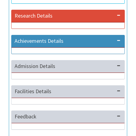
Research Details
Achievements Details
Admission Details
Facilities Details
Feedback