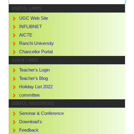
USEFUL LINKS
UGC Web Site
INFLIBNET
AICTE
Ranchi University
Chancellor Portal
QUICK LINKS
Teacher's Login
Teacher's Blog
Holiday List 2022
committee
USEFUL RESOURCES
Seminar & Conference
Download's
Feedback