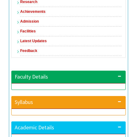
Research
Achievements
Admission
Facilities
Latest Updates
Feedback
Faculty Details
Syllabus
Academic Details