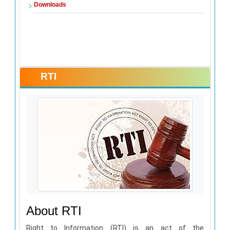
Downloads
RTI
About RTI
Right to Information (RTI) is an act of the