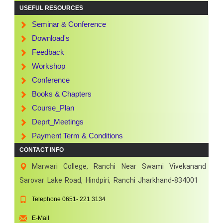
USEFUL RESOURCES
Seminar & Conference
Download's
Feedback
Workshop
Conference
Books & Chapters
Course_Plan
Deprt_Meetings
Payment Term & Conditions
CONTACT INFO
Marwari College, Ranchi Near Swami Vivekanand
Sarovar Lake Road, Hindpiri, Ranchi Jharkhand-834001
Telephone
0651- 221 3134
E-Mail