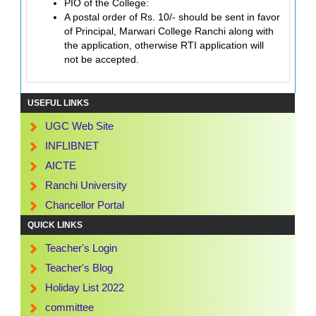
PIO of the College:
A postal order of Rs. 10/- should be sent in favor
of Principal, Marwari College Ranchi along with
the application, otherwise RTI application will
not be accepted.
USEFUL LINKS
UGC Web Site
INFLIBNET
AICTE
Ranchi University
Chancellor Portal
QUICK LINKS
Teacher's Login
Teacher's Blog
Holiday List 2022
committee