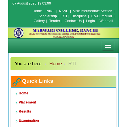
07 August 2026 19:03:00
Home
|
NIRF
|
NAAC
|
Visit Intermediate Section
|
Scholarship
|
RTI
|
Discipline
|
Co-Curricular
|
Gallery
|
Tender
|
Contact Us
|
Login
|
Webmail
Toggle
navigation
You are here:
Home
RTI
Quick Links
Home
Placement
Results
Examination