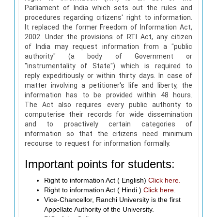
Parliament of India which sets out the rules and
procedures regarding citizens' right to information.
It replaced the former Freedom of Information Act,
2002. Under the provisions of RTI Act, any citizen
of India may request information from a "public
authority" (a body of Government or
"instrumentality of State") which is required to
reply expeditiously or within thirty days. In case of
matter involving a petitioner's life and liberty, the
information has to be provided within 48 hours.
The Act also requires every public authority to
computerise their records for wide dissemination
and to proactively certain categories of
information so that the citizens need minimum
recourse to request for information formally.
Important points for students:
Right to information Act ( English)
Click here.
Right to information Act ( Hindi )
Click here
.
Vice-Chancellor, Ranchi University is the first
Appellate Authority of the University.