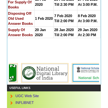
For Supply Of
2020
Till 2:30 PM
At 3:00 P.M.
Books
Disposing Off
7 Feb 2020
8 Feb 2020
Old Used
1 Feb 2020
Till 2:00 PM
At 3:00 P.M.
Answer Books
Supply Of
20 Jan
28 Jan 2020
29 Jan 2020
Answer Books
2020
Till 2:00 PM
At 2:30 PM
USEFUL LINKS
UGC Web Site
INFLIBNET