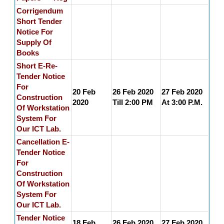
Corrigendum
Short Tender
Notice For
Supply Of
Books
Short E-Re-
Tender Notice
For
20 Feb
26 Feb 2020
27 Feb 2020
Construction
2020
Till 2:00 PM
At 3:00 P.M.
Of Workstation
System For
Our ICT Lab.
Cancellation E-
Tender Notice
For
Construction
Of Workstation
System For
Our ICT Lab.
Tender Notice
18 Feb
26 Feb 2020
27 Feb 2020