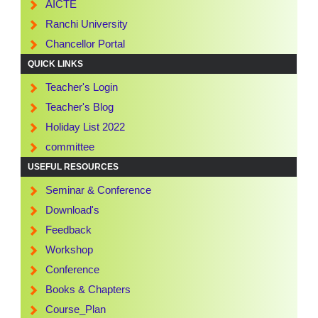
AICTE
Ranchi University
Chancellor Portal
QUICK LINKS
Teacher's Login
Teacher's Blog
Holiday List 2022
committee
USEFUL RESOURCES
Seminar & Conference
Download's
Feedback
Workshop
Conference
Books & Chapters
Course_Plan