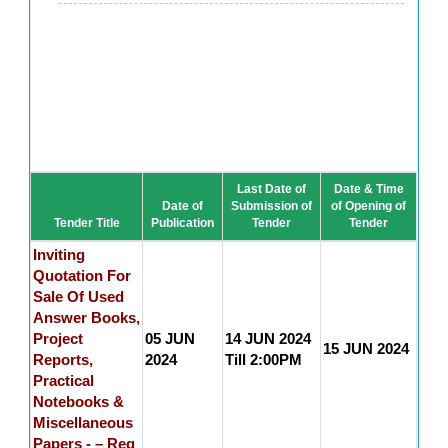
Last Date of
Date & Time
Date of
Submission of
of Opening of
Tender Title
Publication
Tender
Tender
Inviting
Quotation For
Sale Of Used
Answer Books,
Project
05 JUN
14 JUN 2024
15 JUN 2024
Reports,
2024
Till 2:00PM
Practical
Notebooks &
Miscellaneous
Papers - – Reg