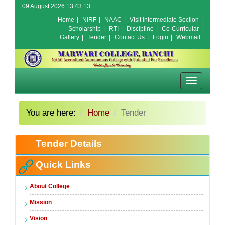
09 August 2026 13:43:13
Home
|
NIRF
|
NAAC
|
Visit Intermediate Section
|
Scholarship
|
RTI
|
Discipline
|
Co-Curricular
|
Gallery
|
Tender
|
Contact Us
|
Login
|
Webmail
Toggle
navigation
You are here:
Home
Tender
Tender Details
Quick Links
About College
Mission
Vision