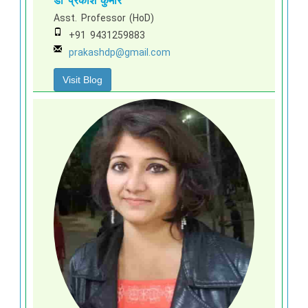
डॉ प्रकाश कुमार
Asst. Professor (HoD)
+91 9431259883
prakashdp@gmail.com
Visit Blog