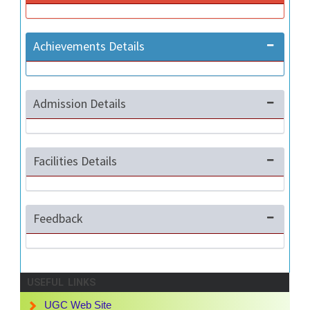
Achievements Details
Admission Details
Facilities Details
Feedback
USEFUL LINKS
UGC Web Site