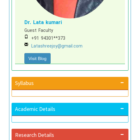
Dr. Lata kumari
Guest Faculty
+91 94301**373
Latashreejoy@gmail.com
Visit Blog
Syllabus
Academic Details
Research Details