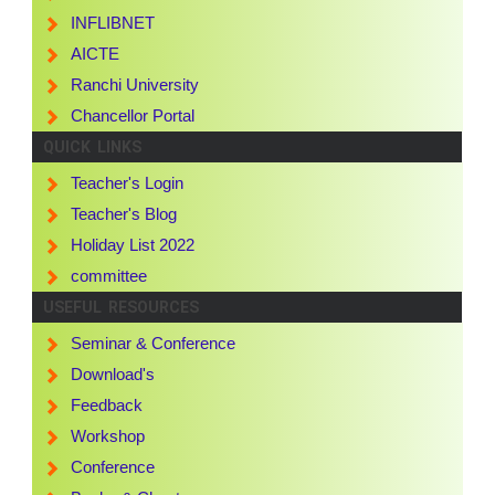
INFLIBNET
AICTE
Ranchi University
Chancellor Portal
QUICK LINKS
Teacher's Login
Teacher's Blog
Holiday List 2022
committee
USEFUL RESOURCES
Seminar & Conference
Download's
Feedback
Workshop
Conference