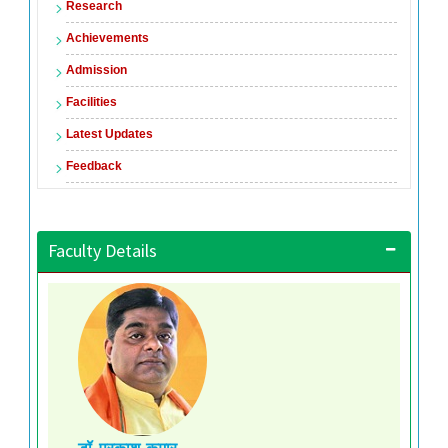
Research
Achievements
Admission
Facilities
Latest Updates
Feedback
Faculty Details