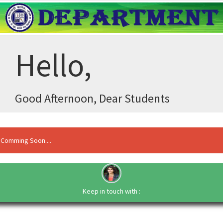
Hello,
Good Afternoon, Dear Students
Comming Soon....
Keep in touch with :