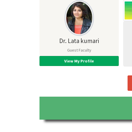
Dr. Lata kumari
Guest Faculty
View My Profile