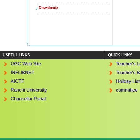
Downloads
USEFUL LINKS
QUICK LINKS
UGC Web Site
Teacher's L
INFLIBNET
Teacher's B
AICTE
Holiday Lis
Ranchi University
committee
Chancellor Portal