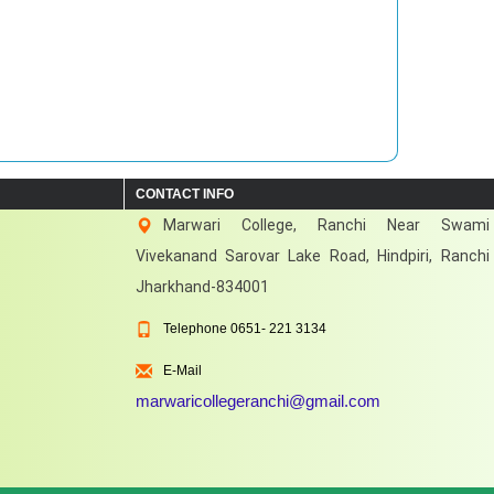
CONTACT INFO
Marwari College, Ranchi Near Swami
Vivekanand Sarovar Lake Road, Hindpiri, Ranchi
Jharkhand-834001
Telephone
0651- 221 3134
E-Mail
marwaricollegeranchi@gmail.com