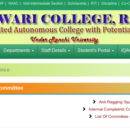
RF
|
NAAC
|
Visit Intermediate Section
|
Scholarship
|
RTI
|
Discipline
|
Co-Cu
Departments
Staff Details
Student's Portal
IQA
rence
ommittee
Anti Ragging Sq
Internal Complaints C
List Of Committee