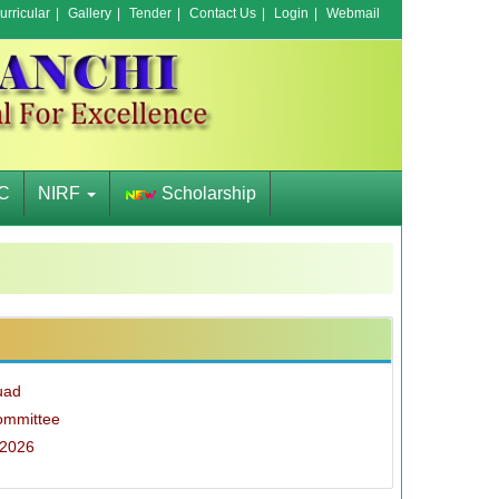
rricular
|
Gallery
|
Tender
|
Contact Us
|
Login
|
Webmail
C
NIRF
Scholarship
uad
ommittee
-2026