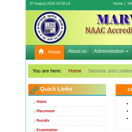
07 August 2026 19:38:14
Home
|
NI
About us
Administration
Home
You are here:
Home
Seminar and confe
Quick Links
c
Home
Placement
Results
Examination