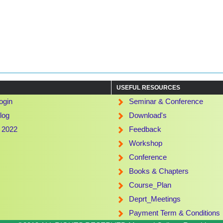
USEFUL RESOURCES
ogin
Seminar & Conference
log
Download's
t 2022
Feedback
Workshop
Conference
Books & Chapters
Course_Plan
Deprt_Meetings
Payment Term & Conditions