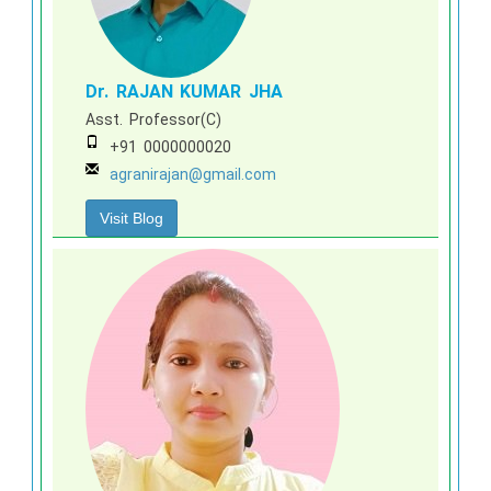
Dr. RAJAN KUMAR JHA
Asst. Professor(C)
+91 0000000020
agranirajan@gmail.com
Visit Blog