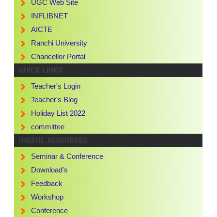
UGC Web Site
INFLIBNET
AICTE
Ranchi University
Chancellor Portal
QUICK LINKS
Teacher's Login
Teacher's Blog
Holiday List 2022
committee
USEFUL RESOURCES
Seminar & Conference
Download's
Feedback
Workshop
Conference