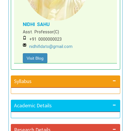
NIDHI SAHU
Asst. Professor(C)
+91 0000000023
nidhifidato@gmail.com
Visit Blog
Syllabus
Academic Details
Research Details