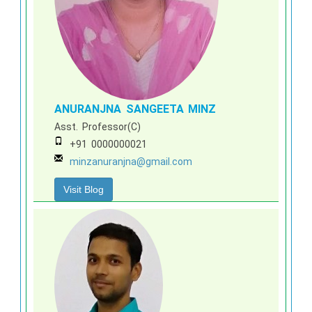
ANURANJNA SANGEETA MINZ
Asst. Professor(C)
+91 0000000021
minzanuranjna@gmail.com
Visit Blog