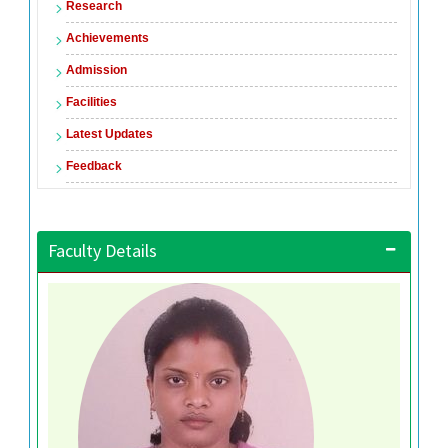
Research
Achievements
Admission
Facilities
Latest Updates
Feedback
Faculty Details