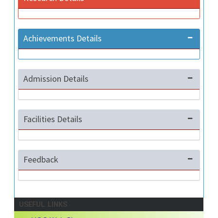
Achievements Details
Admission Details
Facilities Details
Feedback
USEFUL LINKS