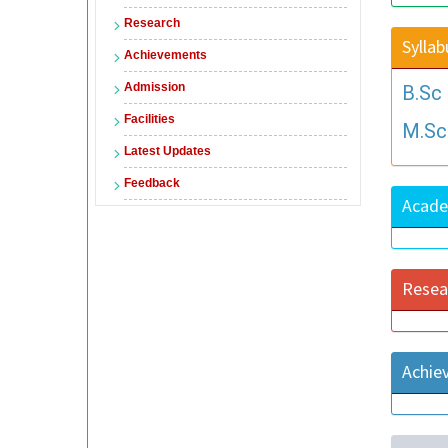
Research
Syllab
Achievements
Admission
B.Sc
Facilities
M.Sc
Latest Updates
Feedback
Acade
Resea
Achie