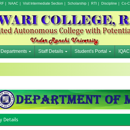
RF
|
NAAC
|
Visit Intermediate Section
|
Scholarship
|
RTI
|
Discipline
|
Co-Cu
Departments
Staff Details
Student's Portal
IQAC
y Details