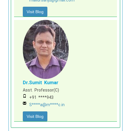
Visit Blog
Dr.Sumit Kumar
Asst. Professor(C)
+91 ****943
S****a@m****c.in
Visit Blog