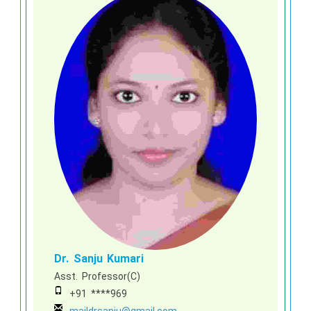
Dr. Sanju Kumari
Asst. Professor(C)
+91 ****969
maildrsanju@gmail.com