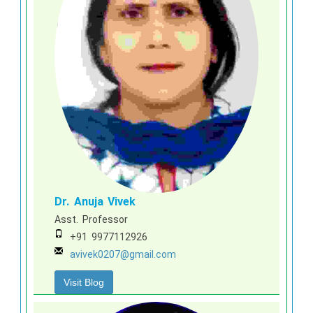
Dr. Anuja Vivek
Asst. Professor
+91 9977112926
avivek0207@gmail.com
Visit Blog