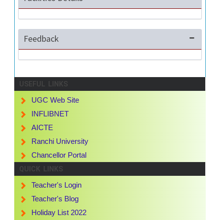
Feedback
USEFUL LINKS
UGC Web Site
INFLIBNET
AICTE
Ranchi University
Chancellor Portal
QUICK LINKS
Teacher's Login
Teacher's Blog
Holiday List 2022