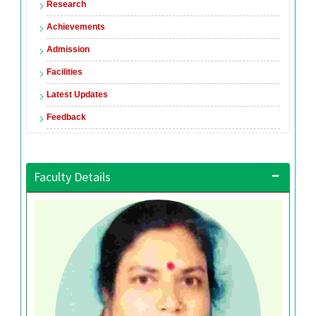
Research
Achievements
Admission
Facilities
Latest Updates
Feedback
Faculty Details