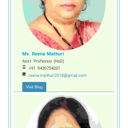
Ms. Reena Mathuri
Asst. Professor (HoD)
+91 9430734201
reena.mathuri2018@gmail.com
Visit Blog