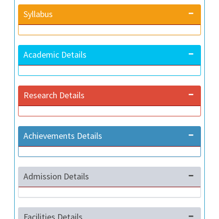
Syllabus
Academic Details
Research Details
Achievements Details
Admission Details
Facilities Details