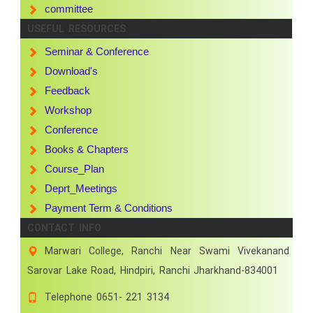
committee
USEFUL RESOURCES
Seminar & Conference
Download's
Feedback
Workshop
Conference
Books & Chapters
Course_Plan
Deprt_Meetings
Payment Term & Conditions
CONTACT INFO
Marwari College, Ranchi Near Swami Vivekanand
Sarovar Lake Road, Hindpiri, Ranchi Jharkhand-834001
Telephone
0651- 221 3134