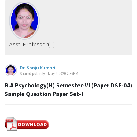
Asst. Professor(C)
Dr. Sanju Kumari
Shared publicly - May 5 2020 2:36PM
B.A Psychology(H) Semester-VI (Paper DSE-04)
Sample Question Paper Set-I