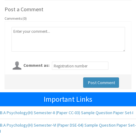
Post a Comment
Comments (0)
Comment as:
Post Comment
Important Links
B.A Psychology(H) Semester-II (Paper CC-03) Sample Question Paper Set-I
B.A Psychology(H) Semester-VI (Paper DSE-04) Sample Question Paper Set-
I