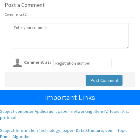
Post a Comment
Comments (0)
Comment as:
Post Comment
Important Links
Subject computer Application, paper- networking, Sem-IV, Topic : X.25
protocol
Subject: Information Technology, paper- Data Structure, sem-II Topic-
Prim’s Algorithm