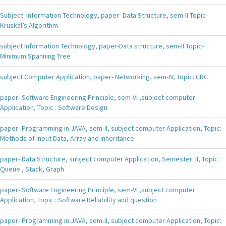
Subject: Information Technology, paper- Data Structure, sem-II Topic-
Kruskal’s Algorithm
subject Information Technology, paper-Data structure, sem-II Topic-
Minimum Spanning Tree
subject Computer Application, paper- Networking, sem-IV, Topic: CRC
paper- Software Engineering Principle, sem-VI ,subject computer
Application, Topic : Software Design
paper- Programming in JAVA, sem-II, subject computer Application, Topic:
Methods of Input Data, Array and inheritance
paper- Data Structure, subject computer Application, Semester: II, Topic :
Queue , Stack, Graph
paper- Software Engineering Principle, sem-VI ,subject computer
Application, Topic : Software Reliability and question
paper- Programming in JAVA, sem-II, subject computer Application, Topic: