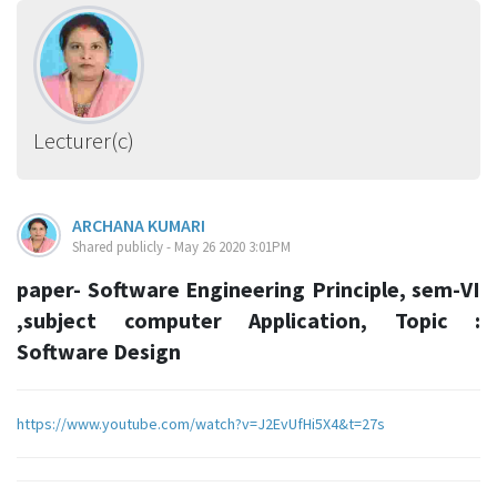
Lecturer(c)
ARCHANA KUMARI
Shared publicly - May 26 2020 3:01PM
paper- Software Engineering Principle, sem-VI
,subject computer Application, Topic :
Software Design
https://www.youtube.com/watch?v=J2EvUfHi5X4&t=27s