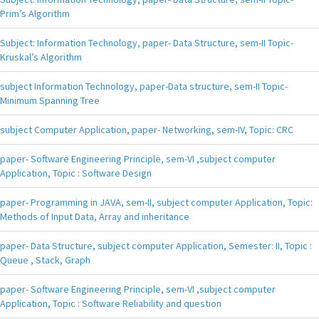
Prim’s Algorithm
Subject: Information Technology, paper- Data Structure, sem-II Topic-
Kruskal’s Algorithm
subject Information Technology, paper-Data structure, sem-II Topic-
Minimum Spanning Tree
subject Computer Application, paper- Networking, sem-IV, Topic: CRC
paper- Software Engineering Principle, sem-VI ,subject computer
Application, Topic : Software Design
paper- Programming in JAVA, sem-II, subject computer Application, Topic:
Methods of Input Data, Array and inheritance
paper- Data Structure, subject computer Application, Semester: II, Topic :
Queue , Stack, Graph
paper- Software Engineering Principle, sem-VI ,subject computer
Application, Topic : Software Reliability and question