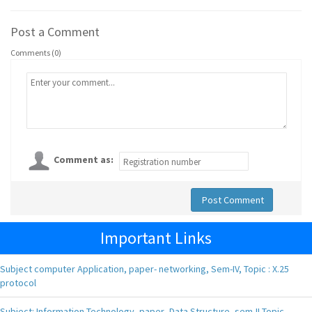
Post a Comment
Comments (0)
Comment as:
Post Comment
Important Links
Subject computer Application, paper- networking, Sem-IV, Topic : X.25
protocol
Subject: Information Technology, paper- Data Structure, sem-II Topic-