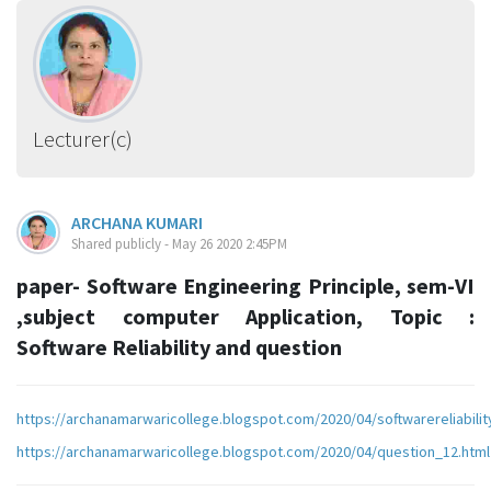
Lecturer(c)
ARCHANA KUMARI
Shared publicly - May 26 2020 2:45PM
paper- Software Engineering Principle, sem-VI
,subject computer Application, Topic :
Software Reliability and question
https://archanamarwaricollege.blogspot.com/2020/04/softwarereliabilit
https://archanamarwaricollege.blogspot.com/2020/04/question_12.html