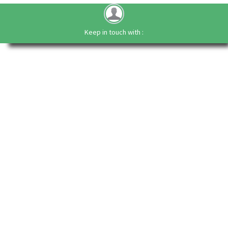
Keep in touch with :