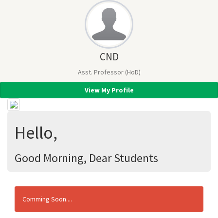
CND
Asst. Professor (HoD)
View My Profile
Hello,
Good Morning, Dear Students
Comming Soon....